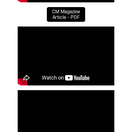
CM Magazine
Article - PDF