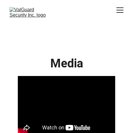
Media